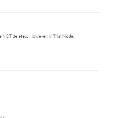
are NOT deleted. However, in Trial Mode,
ion.