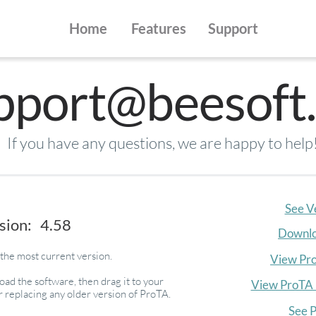
Home
Features
Support
pport@beesoft.
If you have any questions, we are happy to help
See V
sion: 4.58
Downlo
the most current version.
View Pr
ad the software, then drag it to your
View ProTA 
r replacing any older version of ProTA.
See P