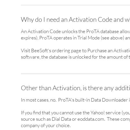
Why do I need an Activation Code and wh
An Activation Code unlocks the ProTA database allow
expires), ProTA operates in Trial Mode (see above) and
Visit BeeSoft's ordering page to Purchase an Activat
software, the database is unlocked for the amount of
Other than Activation, is there any addit
In most cases, no. ProTA's built-in Data Downloader 
If you find that you cannot use the Yahoo! service (y
source such as Dial Data or eoddata.com. These compa
company of your choice.