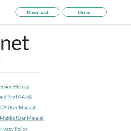
Download
Order
net
!
ersion History
ad ProTA 4.5
8
oTA User Manual
Mobile User Manual
rivacy Policy