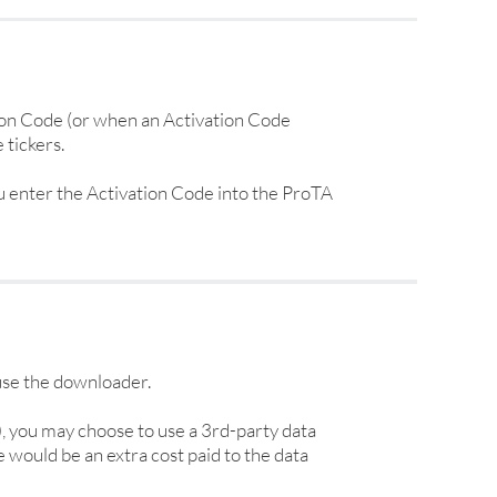
ion Code (or when an Activation Code
 tickers.
u enter the Activation Code into the ProTA
 use the downloader.
), you may choose to use a 3rd-party data
 would be an extra cost paid to the data