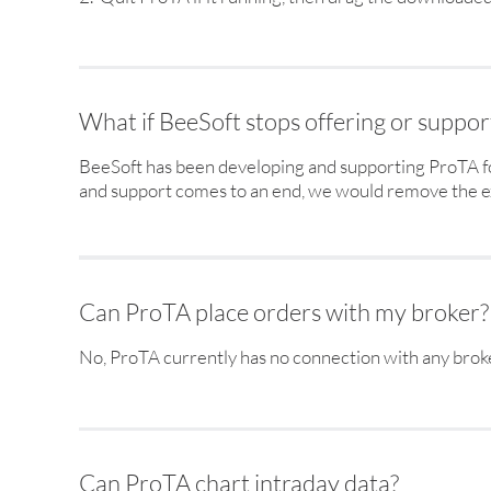
What if BeeSoft stops offering or suppo
BeeSoft has been developing and supporting ProTA fo
and support comes to an end, we would remove the ex
Can ProTA place orders with my broker?
No, ProTA currently has no connection with any brok
Can ProTA chart intraday data?