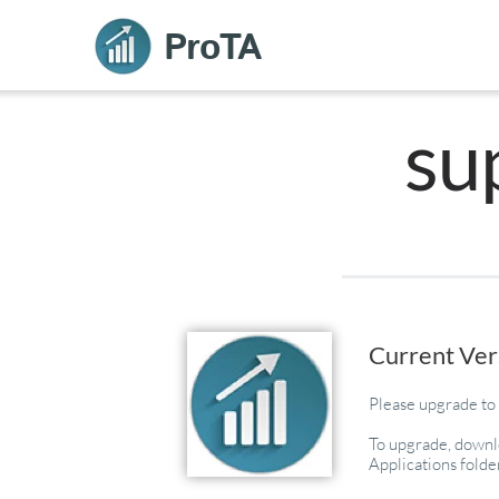
ProTA
su
Current Ver
Please upgrade to 
To upgrade, downlo
Applications folde