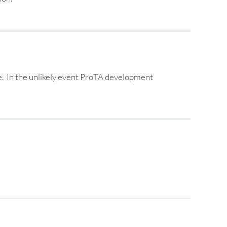
e. In the unlikely event ProTA development