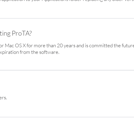
rting ProTA?
r Mac OS X for more than 20 years and is committed the futur
piration from the software.
ers.