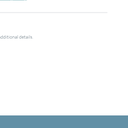
additional details.