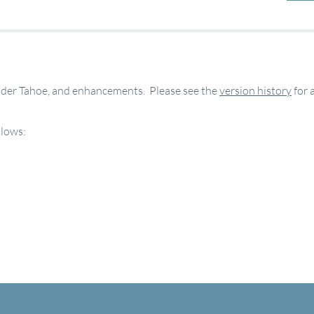
under Tahoe, and enhancements. Please see the
version history
for 
llows: