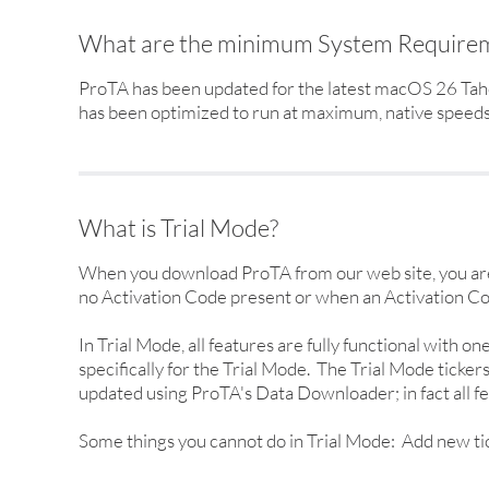
What are the minimum System Require
ProTA has been updated for the latest macOS 26 Taho
has been optimized to run at maximum, native speeds o
What is Trial Mode?
When you download ProTA from our web site, you are 
no Activation Code present or when an Activation Co
In Trial Mode, all features are fully functional with o
specifically for the Trial Mode. The Trial Mode ticke
updated using ProTA's Data Downloader; in fact all fe
Some things you cannot do in Trial Mode: Add new ticke