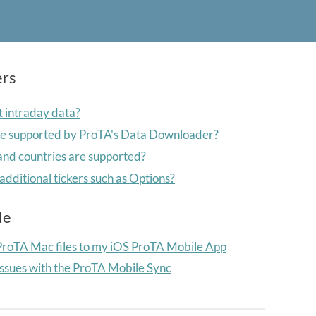
ers
 intraday data?
re supported by ProTA's Data Downloader?
nd countries are supported?
additional tickers such as Options?
le
ProTA Mac files to my iOS ProTA Mobile
App
issues with the ProTA Mobile Sync