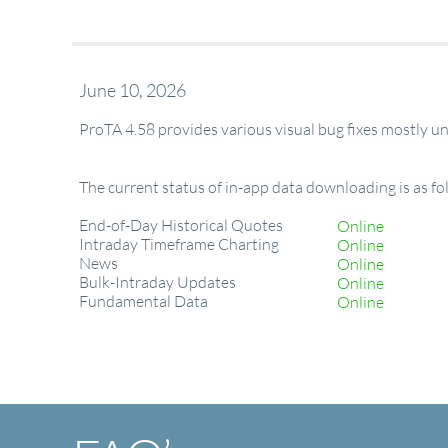
June 10, 2026
ProTA 4.58 provides various visual bug fixes mostly 
The current status of in-app data downloading is as fo
End-of-Day Historical Quotes
Online
Intraday Timeframe Charting
Online
News
Online
Bulk-Intraday Updates
Online
Fundamental Data
Online