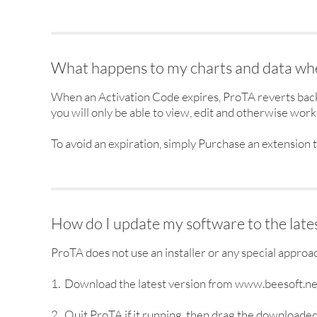
What happens to my charts and data whe
When an Activation Code expires, ProTA reverts back 
you will only be able to view, edit and otherwise work 
To avoid an expiration, simply Purchase an extension t
How do I update my software to the lates
ProTA does not use an installer or any special approa
1. Download the latest version from www.beesoft.ne
2. Quit ProTA if it running, then drag the downloaded 