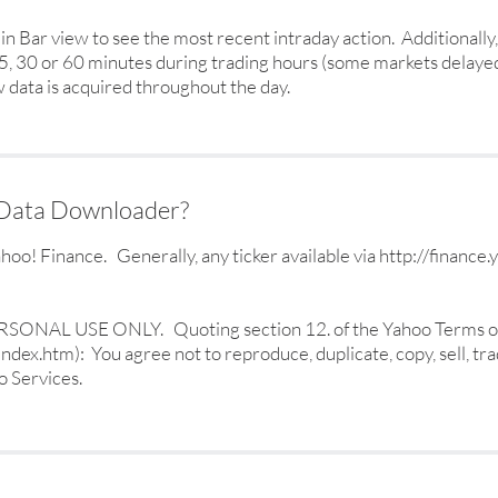
-Min Bar view to see the most recent intraday action. Additional
 15, 30 or 60 minutes during trading hours (some markets delayed
 data is acquired throughout the day.
s Data Downloader?
! Finance. Generally, any ticker available via http://finance
 PERSONAL USE ONLY. Quoting section 12. of the Yahoo Terms o
dex.htm): You agree not to reproduce, duplicate, copy, sell, trad
o Services.