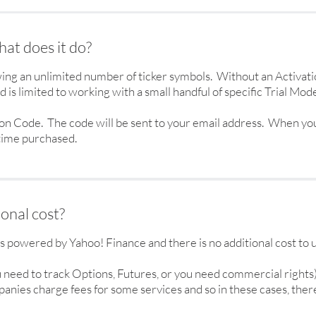
at does it do?
ing an unlimited number of ticker symbols. Without an Activat
 is limited to working with a small handful of specific Trial Mode
ion Code. The code will be sent to your email address. When yo
 time purchased.
ional cost?
is powered by Yahoo! Finance and there is no additional cost to
ou need to track Options, Futures, or you need commercial rights
nies charge fees for some services and so in these cases, there