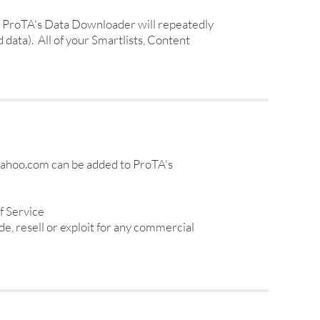
ly, ProTA's Data Downloader will repeatedly
 data). All of your Smartlists, Content
.yahoo.com can be added to ProTA's
f Service
e, resell or exploit for any commercial