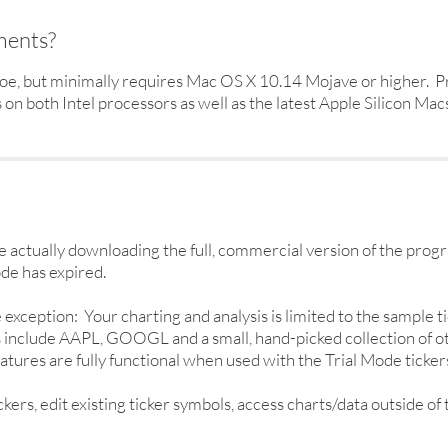
ments?
e, but minimally requires Mac OS X 10.14 Mojave or higher. Pr
n both Intel processors as well as the latest Apple Silicon Macs
actually downloading the full, commercial version of the prog
de has expired.
ne exception: Your charting and analysis is limited to the sample
rs include AAPL, GOOGL and a small, hand-picked collection of o
atures are fully functional when used with the Trial Mode ticker
rs, edit existing ticker symbols, access charts/data outside of 