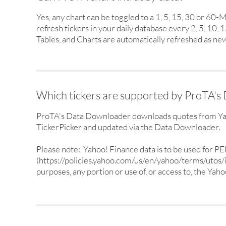
Yes, any chart can be toggled to a 1, 5, 15, 30 or 60
refresh tickers in your daily database every 2, 5, 10,
Tables, and Charts are automatically refreshed as new
Which tickers are supported by ProTA'
ProTA's Data Downloader downloads quotes from Yahoo
TickerPicker and updated via the Data Downloader.
Please note: Yahoo! Finance data is to be used for
(https://policies.yahoo.com/us/en/yahoo/terms/utos/in
purposes, any portion or use of, or access to, the Yaho