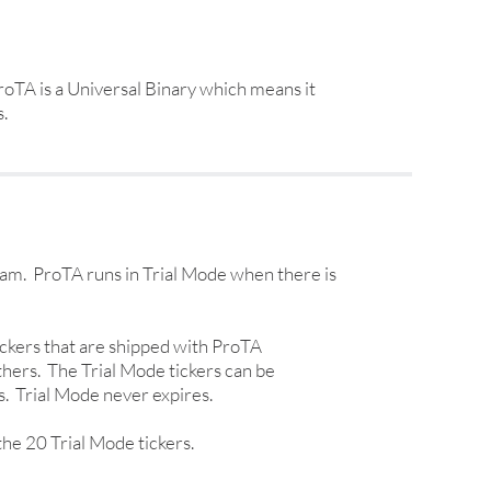
oTA is a Universal Binary which means it
.
ram. ProTA runs in Trial Mode when there is
 tickers that are shipped with ProTA
thers. The Trial Mode tickers can be
s. Trial Mode never expires.
the 20 Trial Mode tickers.