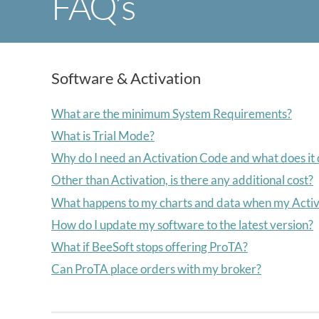
FAQ’s
Software & Activation
What are the minimum System Requirements?
What is Trial Mode?
Why do I need an Activation Code and what does it
Other than Activation, is there any additional cost?
What happens to my charts and data when my Activ
How do I update my software to the latest version?
What if BeeSoft stops offering ProTA?
Can ProTA place orders with my broker?