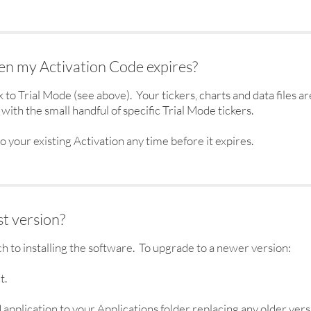
n my Activation Code expires?
to Trial Mode (see above). Your tickers, charts and data files 
with the small handful of specific Trial Mode tickers.
o your existing Activation any time before it expires.
t version?
ch to installing the software. To upgrade to a newer version:
t.
application to your Applications folder replacing any older vers