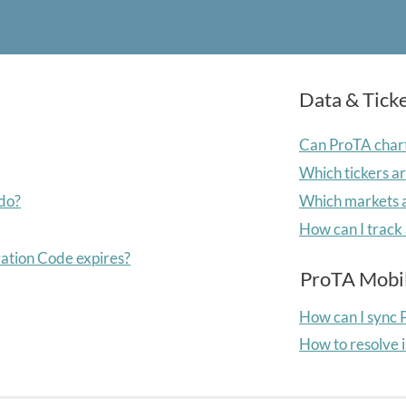
Data & Tick
Can ProTA chart
Which tickers a
 do?
Which markets a
How can I track 
ation Code expires?
ProTA Mobi
How can I sync 
How to resolve 